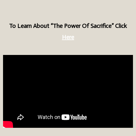
To Learn About “The Power Of Sacrifice” Click
Here