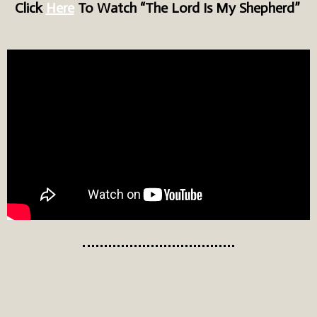
Click
Here
To Watch “The Lord Is My Shepherd”