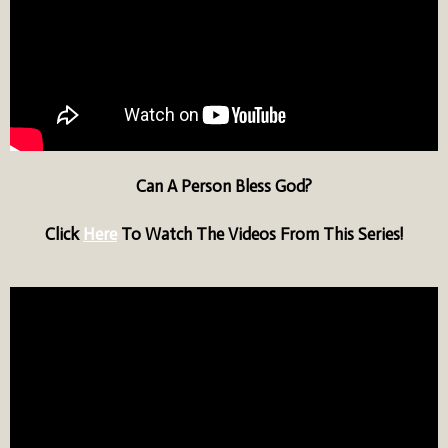
Can A Person Bless God?
Click
Here
To Watch The Videos From This Series!