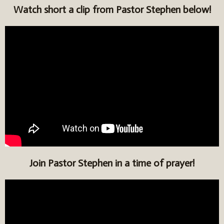
Watch short a clip from Pastor Stephen below!
Join Pastor Stephen in a time of prayer!