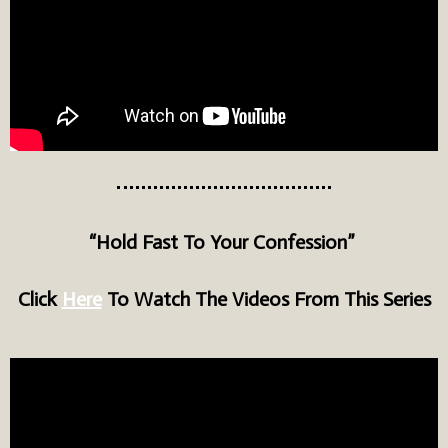
“Hold Fast To Your Confession”
Click
Here
To Watch The Videos From This Series