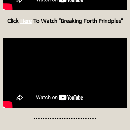
Click
Here
To Watch “Breaking Forth Principles”