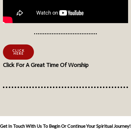
CLICK
HERE
Click For A Great Time Of Worship
Get In Touch With Us To Begin Or Continue Your Spiritual Journey!