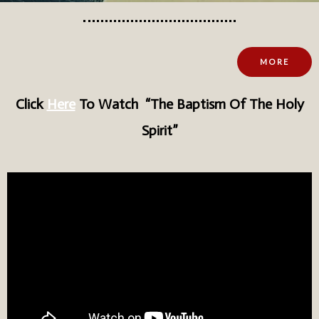
MORE
Click
Here
To Watch
“The Baptism Of The Holy
Spirit”