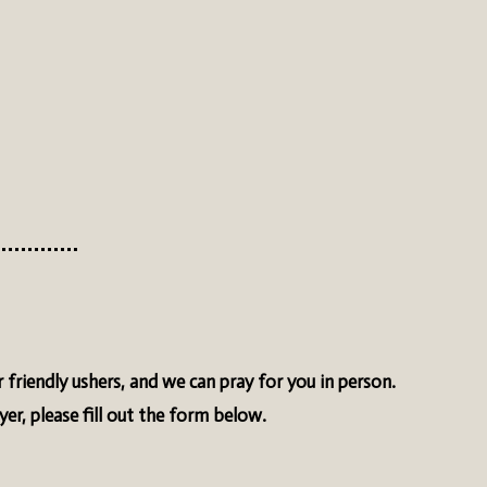
 friendly ushers, and we can pray for you in person.
ayer, please fill out the form below.