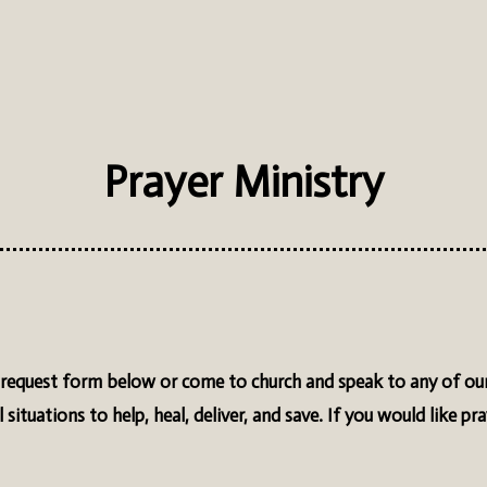
Prayer Ministry
er request form below or come to church and speak to any of our
 situations to help, heal, deliver, and save. If you would like pr