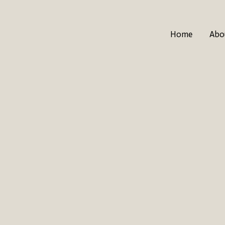
Home
Abo