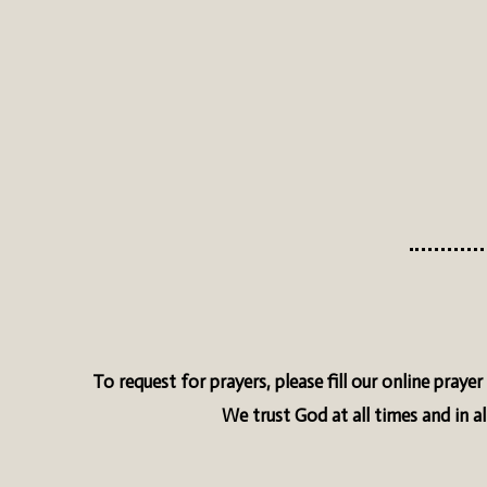
To request for prayers, please fill our online pray
We trust God at all times and in all