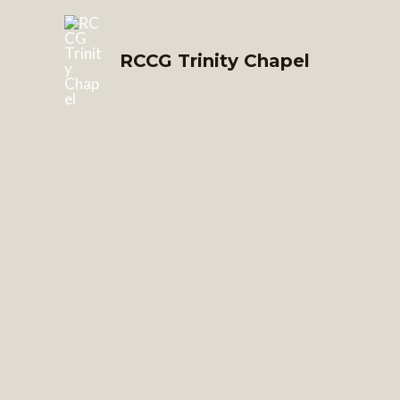
Skip
to
RCCG Trinity Chapel
content