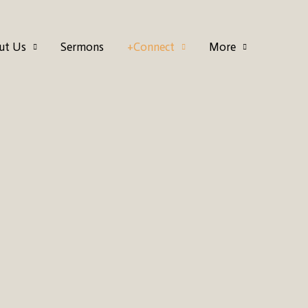
ut Us
Sermons
+Connect
More