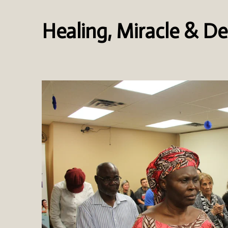
Healing, Miracle & De