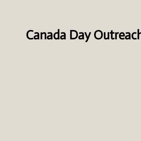
Canada Day Outreac