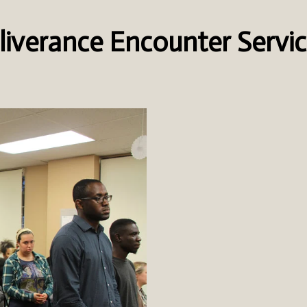
liverance Encounter Servi