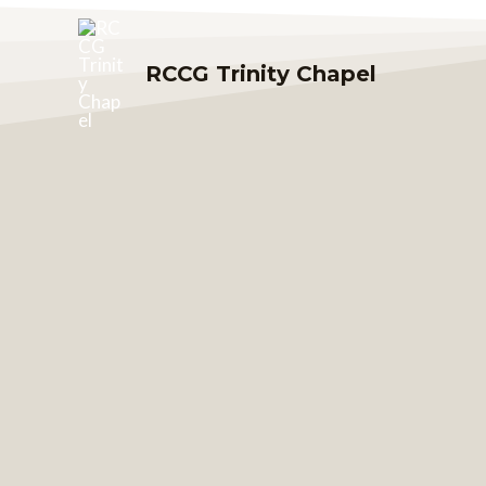
Skip
to
RCCG Trinity Chapel
content