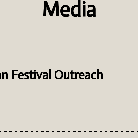
Media
n Festival Outreach