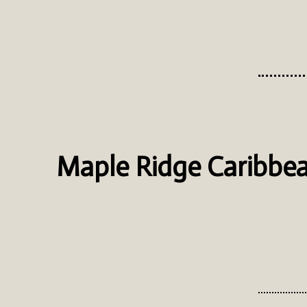
Maple Ridge Caribbea