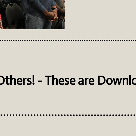
 Others! - These are Downl