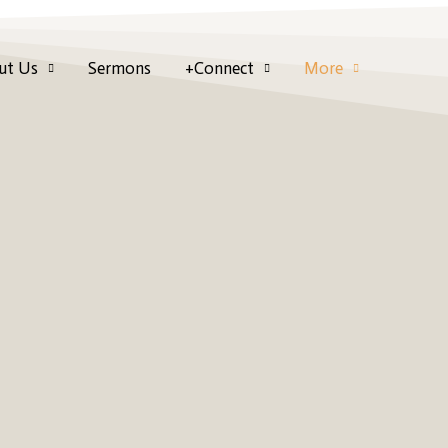
ut Us
Sermons
+Connect
More