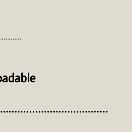
oadable