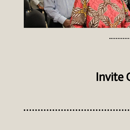
Invite